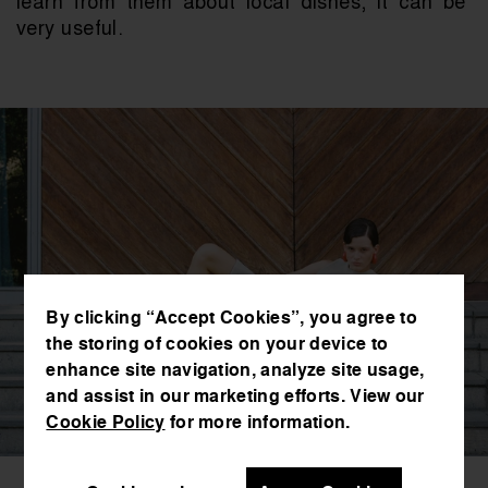
learn from them about local dishes, it can be 
very useful.
By clicking “Accept Cookies”, you agree to
the storing of cookies on your device to
enhance site navigation, analyze site usage,
and assist in our marketing efforts. View our
Cookie Policy
for more information.