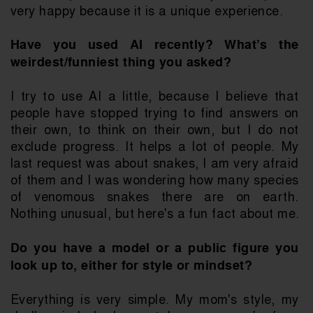
very happy because it is a unique experience. 
Have you used AI recently? What’s the 
weirdest/funniest thing you asked?
I try to use AI a little, because I believe that 
people have stopped trying to find answers on 
their own, to think on their own, but I do not 
exclude progress. It helps a lot of people. My 
last request was about snakes, I am very afraid 
of them and I was wondering how many species 
of venomous snakes there are on earth. 
Nothing unusual, but here's a fun fact about me.
Do you have a model or a public figure you 
look up to, either for style or mindset?
Everything is very simple. My mom's style, my 