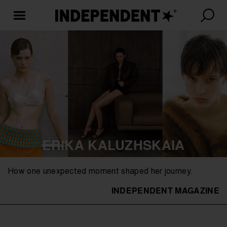
ERIKA KALUZHSKAIA
How one unexpected moment shaped her journey.
INDEPENDENT MAGAZINE