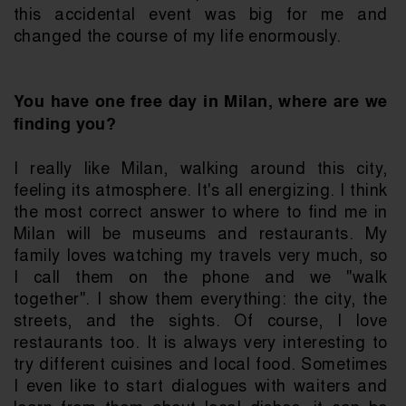
this accidental event was big for me and 
changed the course of my life enormously.
You have one free day in Milan, where are we 
finding you?
I really like Milan, walking around this city, 
feeling its atmosphere. It's all energizing. I think 
the most correct answer to where to find me in 
Milan will be museums and restaurants. My 
family loves watching my travels very much, so 
I call them on the phone and we "walk 
together". I show them everything: the city, the 
streets, and the sights. Of course, I love 
restaurants too. It is always very interesting to 
try different cuisines and local food. Sometimes 
I even like to start dialogues with waiters and 