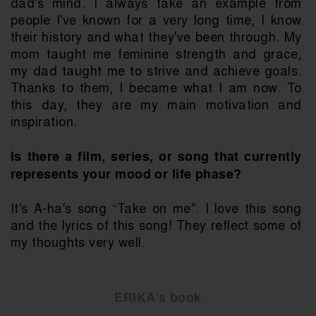
dad's mind. I always take an example from 
people I've known for a very long time, I know 
their history and what they've been through. My 
mom taught me feminine strength and grace, 
my dad taught me to strive and achieve goals. 
Thanks to them, I became what I am now. To 
this day, they are my main motivation and 
inspiration.
Is there a film, series, or song that currently 
represents your mood or life phase?
It's A-ha's song “Take on me". I love this song 
and the lyrics of this song! They reflect some of 
my thoughts very well.
ERIKA's book