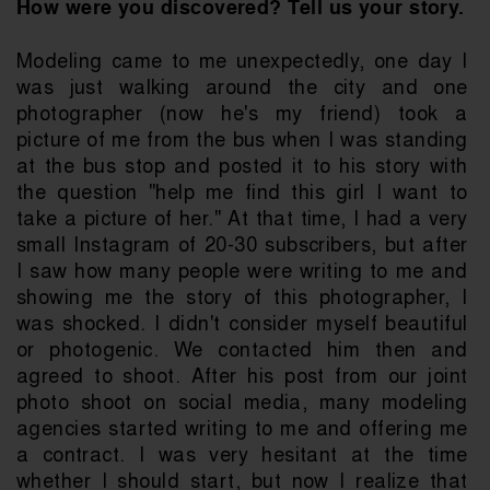
How were you discovered? Tell us your story.
Modeling came to me unexpectedly, one day I 
was just walking around the city and one 
photographer (now he's my friend) took a 
picture of me from the bus when I was standing 
at the bus stop and posted it to his story with 
the question "help me find this girl I want to 
take a picture of her." At that time, I had a very 
small Instagram of 20-30 subscribers, but after 
I saw how many people were writing to me and 
showing me the story of this photographer, I 
was shocked. I didn't consider myself beautiful 
or photogenic. We contacted him then and 
agreed to shoot. After his post from our joint 
photo shoot on social media, many modeling 
agencies started writing to me and offering me 
a contract. I was very hesitant at the time 
whether I should start, but now I realize that 