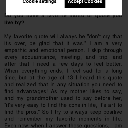
Cookie settings
Accept Cookies
Do you have a favorite motto or quote you 
live by?
My favorite quote will always be "don't cry that 
it's over, be glad that it was." I am a very 
empathic and emotional person. I skip through 
every acquaintance, meeting, and trip, and 
after that I need a few days to feel better. 
When everything ends, I feel sad for a long 
time, but at the age of 13 I heard this quote 
and realized that in any situation you need to 
find advantages! As my mother likes to say, 
and my grandmother used to say before her, 
"it's very easy to find the cons in life, it's art to 
find the pros." So I try to always keep positive 
and remember my favorite moments in life. 
Even now, when I answer these questions, I am 